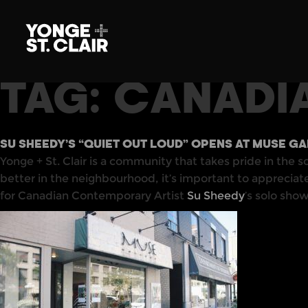
TAG:
CANADI
SU SHEEDY’S “QUIET OUT LOUD” OPENS AT MUSE G
Yonge + St. Clair is a community that takes pride in the s
better in the neighbourhood, it’s important to apprecia
for Canadian Contemporary Artist
Su Sheedy
’s solo sho