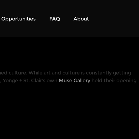
Opportunities
FAQ
About
ed culture. While art and culture is constantly getting
 Yonge + St. Clair’s own
Muse Gallery
held their opening