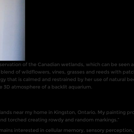
servation of the Canadian wetlands, which can be seen acr
 blend of wildflowers, vines, grasses and reeds with pat
ergy that is calmed and restrained by her use of natural 
e 3D atmosphere of a backlit aquarium.
ands near my home in Kingston, Ontario. My painting proc
and torched creating rowdy and random markings.”
ins interested in cellular memory, sensory perception, a