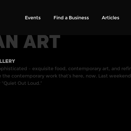
Events
Find a Business
Articles
AN ART
ALLERY
ophisticated – exquisite food, contemporary art, and refin
te the contemporary work that’s here, now. Last weekend,
w “Quiet Out Loud.”