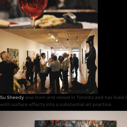
Su Sheedy
was born and raised in Toronto and has lived i
with surface effects into a substantial art practice.