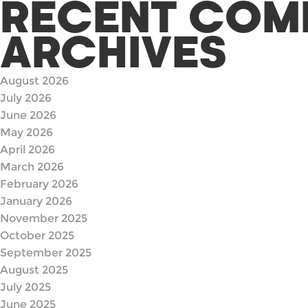
RECENT COM
ARCHIVES
August 2026
July 2026
June 2026
May 2026
April 2026
March 2026
February 2026
January 2026
November 2025
October 2025
September 2025
August 2025
July 2025
June 2025