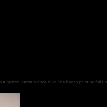
n Kingston, Ontario since 1992. She began painting full ti