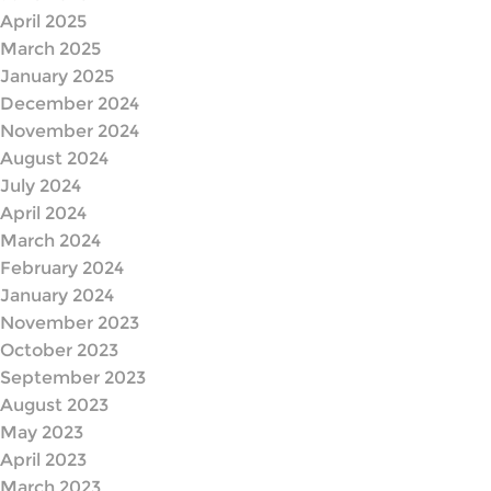
April 2025
March 2025
January 2025
December 2024
November 2024
August 2024
July 2024
April 2024
March 2024
February 2024
January 2024
November 2023
October 2023
September 2023
August 2023
May 2023
April 2023
March 2023