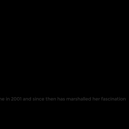
me in 2001 and since then has marshalled her fascination