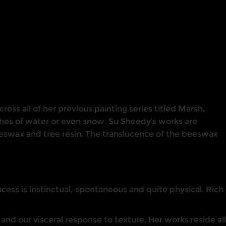
oss all of her previous painting series titled Marsh,
ches of water or even snow. Su Sheedy’s works are
beeswax and tree resin. The translucence of the beeswax
ess is instinctual, spontaneous and quite physical. Rich
nd our visceral response to texture. Her works reside all