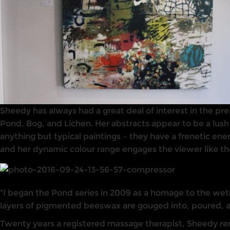
Sheedy has always had a great deal of interest in the pre
Pond, Bog, and Lichen. Her abstracts appear to be a lush
anything but typical paintings – they have a frenetic en
and her dynamic colour range engages the viewer like th
“I began the Pond series in 2009 as a homage to the wetl
layers of pigmented beeswax are gouged into, poured, 
Twenty years a registered massage therapist, Sheedy rema