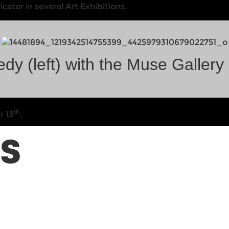
tor in several Art Exhibitions.
dy (left) with the Muse Gallery
th
r 13
.
TS