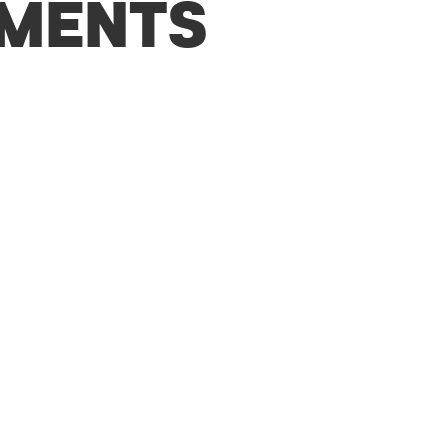
MENTS