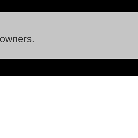
 owners.